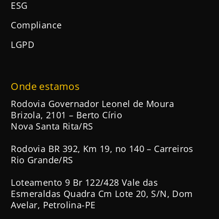
ESG
Compliance
LGPD
Onde estamos
Rodovia Governador Leonel de Moura
Brizola, 2101 – Berto Círio
Nova Santa Rita/RS
Rodovia BR 392, Km 19, no 140 – Carreiros
Rio Grande/RS
Loteamento 9 Br 122/428 Vale das
Esmeraldas Quadra Cm Lote 20, S/N, Dom
Avelar, Petrolina-PE