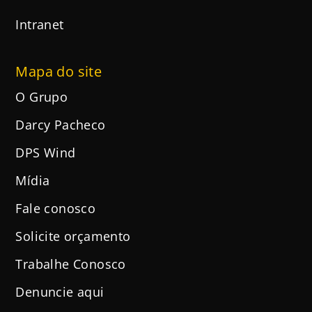
Intranet
Mapa do site
O Grupo
Darcy Pacheco
DPS Wind
Mídia
Fale conosco
Solicite orçamento
Trabalhe Conosco
Denuncie aqui