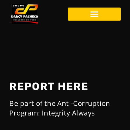
Darcy Pacheco – EN
REPORT HERE
Be part of the Anti-Corruption
Program: Integrity Always