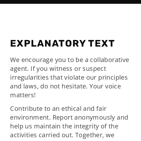
EXPLANATORY TEXT
We encourage you to be a collaborative
agent. If you witness or suspect
irregularities that violate our principles
and laws, do not hesitate. Your voice
matters!
Contribute to an ethical and fair
environment. Report anonymously and
help us maintain the integrity of the
activities carried out. Together, we