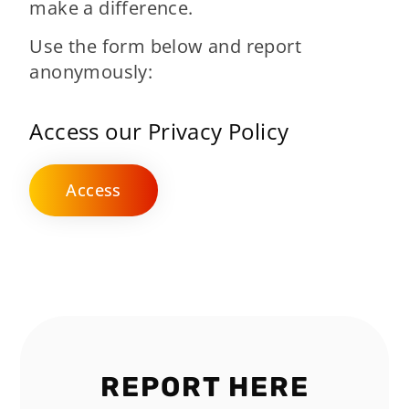
make a difference.
Use the form below and report
anonymously:
Access our Privacy Policy
Access
REPORT HERE