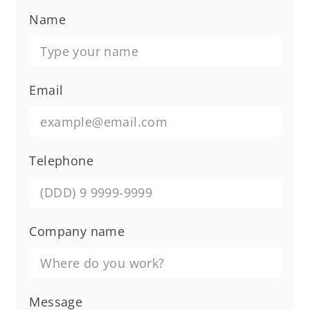
Name
Email
Telephone
Company name
Message