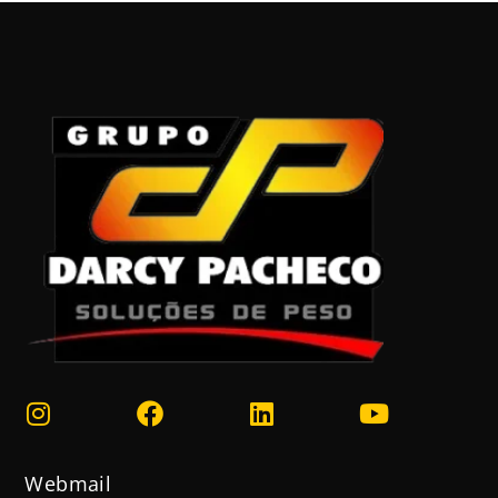
Webmail