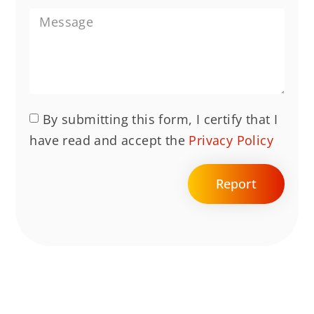
By submitting this form, I certify that I
have read and accept the
Privacy Policy
Report